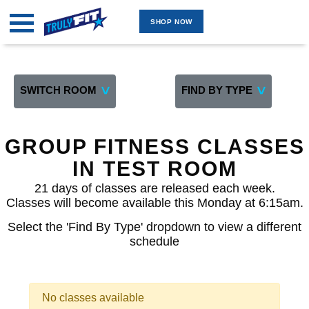
SHOP NOW
MARKETPLACE
GROUP FITNESS ONLINE
GROUP FITNESS INDOOR
SWITCH ROOM
FIND BY TYPE
TWO ROOM 4 WAITLIST
GROUP FITNESS OUTDOOR
GROUP FITNESS CLASSES
PERSONAL TRAINING ONLINE
IN TEST ROOM
PERSONAL TRAINING ON-SITE
21 days of classes are released each week.
TEST ROOM
Classes will become available this Monday at 6:15am.
FOUR SEAT ROOM -TEST
Select the 'Find By Type' dropdown to view a different
schedule
FIVE SEAT 5 WAITLIST
BY INSTRUCTOR
SHOP NOW
No classes available