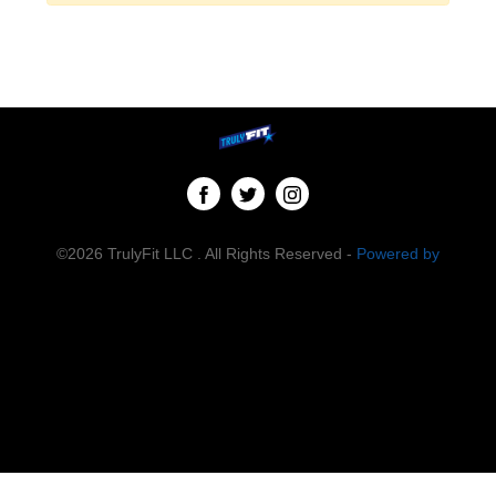
©2026 TrulyFit LLC . All Rights Reserved -
Powered by